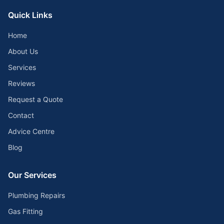
Quick Links
Home
About Us
Services
Reviews
Request a Quote
Contact
Advice Centre
Blog
Our Services
Plumbing Repairs
Gas Fitting