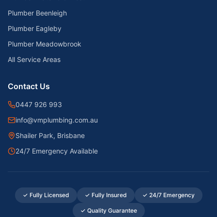
Plumber Beenleigh
Plumber Eagleby
Plumber Meadowbrook
All Service Areas
Contact Us
0447 926 993
info@vmplumbing.com.au
Shailer Park, Brisbane
24/7 Emergency Available
✓ Fully Licensed
✓ Fully Insured
✓ 24/7 Emergency
✓ Quality Guarantee