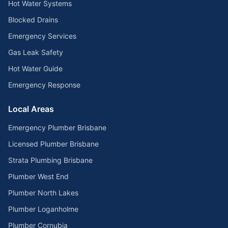
Hot Water Systems
Blocked Drains
Emergency Services
Gas Leak Safety
Hot Water Guide
Emergency Response
Local Areas
Emergency Plumber Brisbane
Licensed Plumber Brisbane
Strata Plumbing Brisbane
Plumber West End
Plumber North Lakes
Plumber Loganholme
Plumber Cornubia