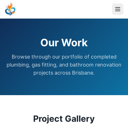
Our Work
Browse through our portfolio of completed
plumbing, gas fitting, and bathroom renovation
projects across Brisbane.
Project Gallery