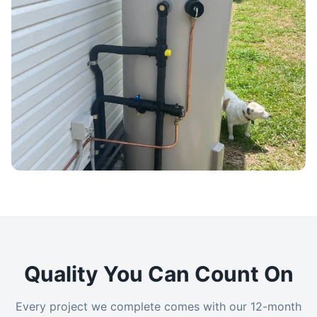
Quality You Can Count On
Every project we complete comes with our 12-month