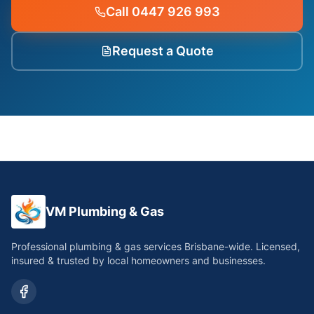
Call 0447 926 993
Request a Quote
VM Plumbing & Gas
Professional plumbing & gas services Brisbane-wide. Licensed,
insured & trusted by local homeowners and businesses.