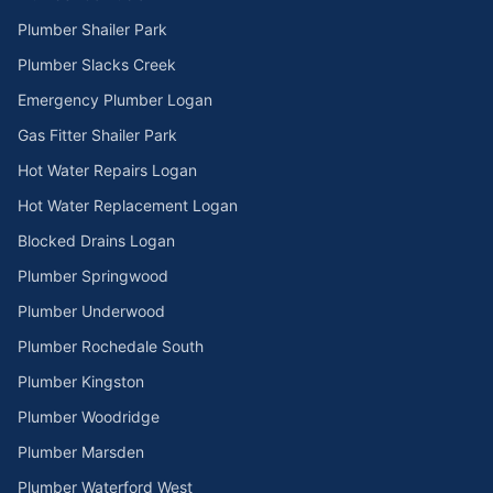
Plumber Shailer Park
Plumber Slacks Creek
Emergency Plumber Logan
Gas Fitter Shailer Park
Hot Water Repairs Logan
Hot Water Replacement Logan
Blocked Drains Logan
Plumber Springwood
Plumber Underwood
Plumber Rochedale South
Plumber Kingston
Plumber Woodridge
Plumber Marsden
Plumber Waterford West