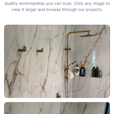
Quality workmanship you can trust. Click any image to
view it larger and browse through our projects.