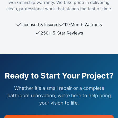
workmanship warranty. We take pride in delivering
clean, professional work that stands the test of time.
✓
✓
Licensed & Insured
12-Month Warranty
✓
250+ 5-Star Reviews
Ready to Start Your Project?
Whether it's a small repair or a complete
bathroom renovation, we're here to help bring
your vision to life.