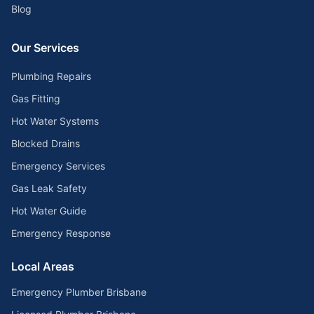
Blog
Our Services
Plumbing Repairs
Gas Fitting
Hot Water Systems
Blocked Drains
Emergency Services
Gas Leak Safety
Hot Water Guide
Emergency Response
Local Areas
Emergency Plumber Brisbane