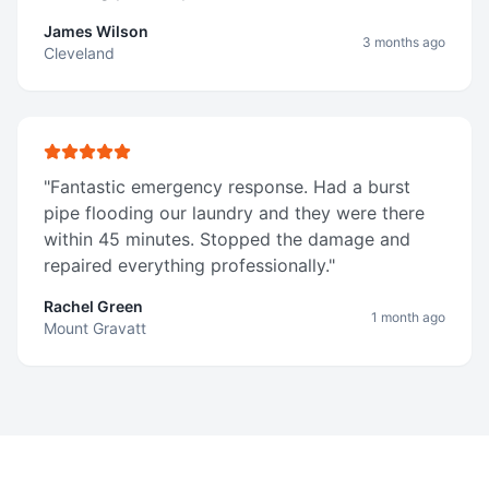
James Wilson
3 months ago
Cleveland
"
Fantastic emergency response. Had a burst
pipe flooding our laundry and they were there
within 45 minutes. Stopped the damage and
repaired everything professionally.
"
Rachel Green
1 month ago
Mount Gravatt