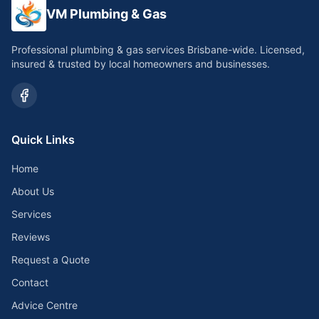
VM Plumbing & Gas
Professional plumbing & gas services Brisbane-wide. Licensed,
insured & trusted by local homeowners and businesses.
Quick Links
Home
About Us
Services
Reviews
Request a Quote
Contact
Advice Centre