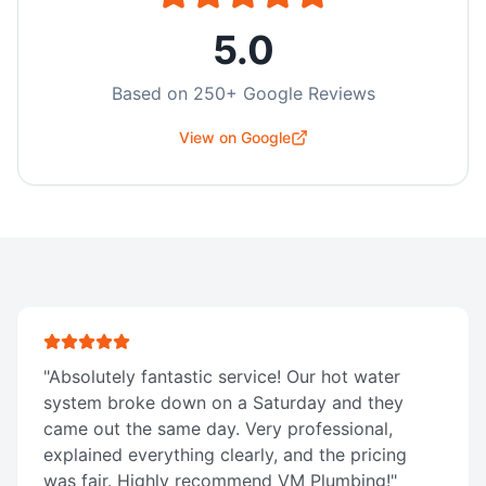
5.0
Based on
250
+ Google Reviews
View on Google
"
Absolutely fantastic service! Our hot water
system broke down on a Saturday and they
came out the same day. Very professional,
explained everything clearly, and the pricing
was fair. Highly recommend VM Plumbing!
"