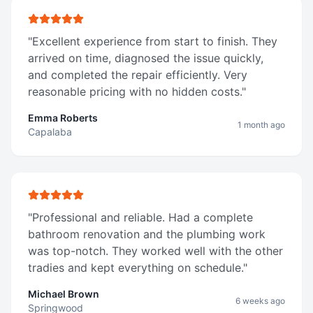
"
Excellent experience from start to finish. They
arrived on time, diagnosed the issue quickly,
and completed the repair efficiently. Very
reasonable pricing with no hidden costs.
"
Emma Roberts
1 month ago
Capalaba
"
Professional and reliable. Had a complete
bathroom renovation and the plumbing work
was top-notch. They worked well with the other
tradies and kept everything on schedule.
"
Michael Brown
6 weeks ago
Springwood