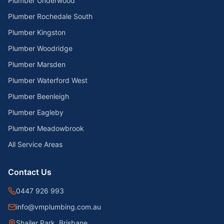
Plumber Underwood
Plumber Rochedale South
Plumber Kingston
Plumber Woodridge
Plumber Marsden
Plumber Waterford West
Plumber Beenleigh
Plumber Eagleby
Plumber Meadowbrook
All Service Areas
Contact Us
0447 926 993
info@vmplumbing.com.au
Shailer Park, Brisbane