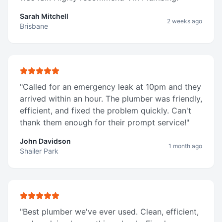
Sarah Mitchell
2 weeks ago
Brisbane
"
Called for an emergency leak at 10pm and they
arrived within an hour. The plumber was friendly,
efficient, and fixed the problem quickly. Can't
thank them enough for their prompt service!
"
John Davidson
1 month ago
Shailer Park
"
Best plumber we've ever used. Clean, efficient,