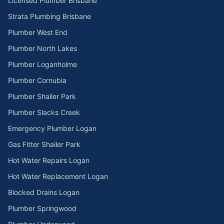
Licensed Plumber Brisbane
Strata Plumbing Brisbane
Plumber West End
Plumber North Lakes
Plumber Loganholme
Plumber Cornubia
Plumber Shailer Park
Plumber Slacks Creek
Emergency Plumber Logan
Gas Fitter Shailer Park
Hot Water Repairs Logan
Hot Water Replacement Logan
Blocked Drains Logan
Plumber Springwood