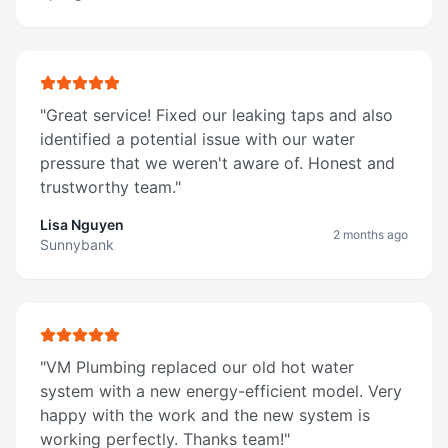
"
Great service! Fixed our leaking taps and also
identified a potential issue with our water
pressure that we weren't aware of. Honest and
trustworthy team.
"
Lisa Nguyen
2 months ago
Sunnybank
"
VM Plumbing replaced our old hot water
system with a new energy-efficient model. Very
happy with the work and the new system is
working perfectly. Thanks team!
"