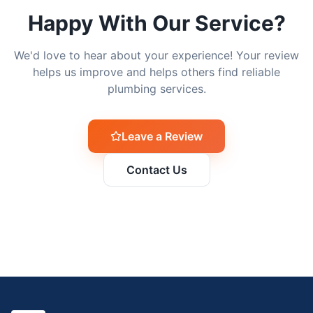
Happy With Our Service?
We'd love to hear about your experience! Your review
helps us improve and helps others find reliable
plumbing services.
Leave a Review
Contact Us