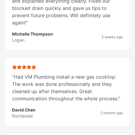
and explained everything clearly. Fixed our
blocked drain quickly and gave us tips to
prevent future problems. Will definitely use
again!
"
Michelle Thompson
3 weeks ago
Logan
"
Had VM Plumbing install a new gas cooktop.
The work was done professionally and they
cleaned up after themselves. Great
communication throughout the whole process.
"
David Chen
2 months ago
Rochedale