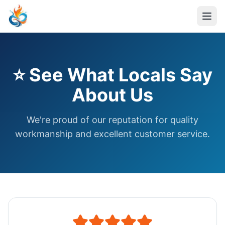
⭐ See What Locals Say
About Us
We're proud of our reputation for quality
workmanship and excellent customer service.