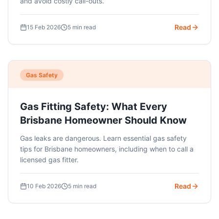
and avoid costly call-outs.
Read
15 Feb 2026
5 min read
Gas Safety
Gas Fitting Safety: What Every
Brisbane Homeowner Should Know
Gas leaks are dangerous. Learn essential gas safety
tips for Brisbane homeowners, including when to call a
licensed gas fitter.
Read
10 Feb 2026
5 min read