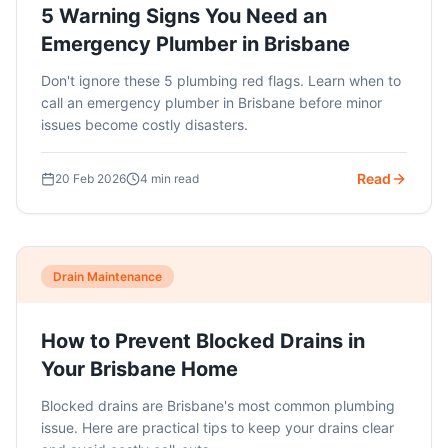
5 Warning Signs You Need an
Emergency Plumber in Brisbane
Don't ignore these 5 plumbing red flags. Learn when to
call an emergency plumber in Brisbane before minor
issues become costly disasters.
Read
20 Feb 2026
4 min read
Drain Maintenance
How to Prevent Blocked Drains in
Your Brisbane Home
Blocked drains are Brisbane's most common plumbing
issue. Here are practical tips to keep your drains clear