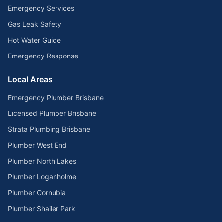
Emergency Services
Gas Leak Safety
Hot Water Guide
Emergency Response
Local Areas
Emergency Plumber Brisbane
Licensed Plumber Brisbane
Strata Plumbing Brisbane
Plumber West End
Plumber North Lakes
Plumber Loganholme
Plumber Cornubia
Plumber Shailer Park