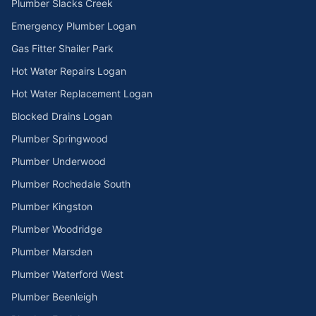
Plumber Slacks Creek
Emergency Plumber Logan
Gas Fitter Shailer Park
Hot Water Repairs Logan
Hot Water Replacement Logan
Blocked Drains Logan
Plumber Springwood
Plumber Underwood
Plumber Rochedale South
Plumber Kingston
Plumber Woodridge
Plumber Marsden
Plumber Waterford West
Plumber Beenleigh