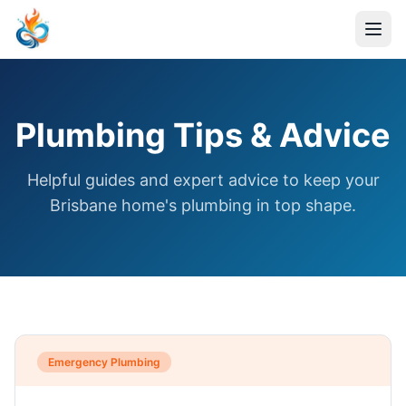
Plumbing Tips & Advice
Helpful guides and expert advice to keep your
Brisbane home's plumbing in top shape.
Emergency Plumbing