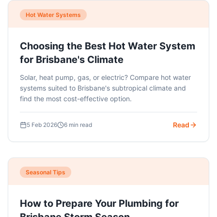
Hot Water Systems
Choosing the Best Hot Water System
for Brisbane's Climate
Solar, heat pump, gas, or electric? Compare hot water
systems suited to Brisbane's subtropical climate and
find the most cost-effective option.
Read
5 Feb 2026
6 min read
Seasonal Tips
How to Prepare Your Plumbing for