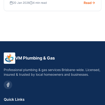
Read
20 Jan 2026
4 min read
VM Plumbing & Gas
Professional plumbing & gas services Brisbane-wide. Licensed,
insured & trusted by local homeowners and businesses.
Quick Links