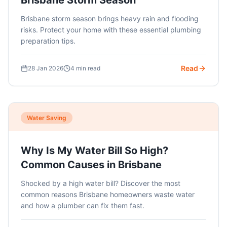
Brisbane Storm Season
Brisbane storm season brings heavy rain and flooding
risks. Protect your home with these essential plumbing
preparation tips.
Read
28 Jan 2026
4 min read
Water Saving
Why Is My Water Bill So High?
Common Causes in Brisbane
Shocked by a high water bill? Discover the most
common reasons Brisbane homeowners waste water
and how a plumber can fix them fast.