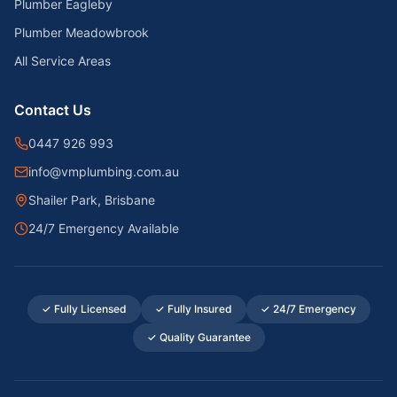
Plumber Eagleby
Plumber Meadowbrook
All Service Areas
Contact Us
0447 926 993
info@vmplumbing.com.au
Shailer Park, Brisbane
24/7 Emergency Available
✓ Fully Licensed
✓ Fully Insured
✓ 24/7 Emergency
✓ Quality Guarantee